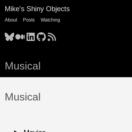
Mike's Shiny Objects
About
Posts
Watching
Musical
Musical