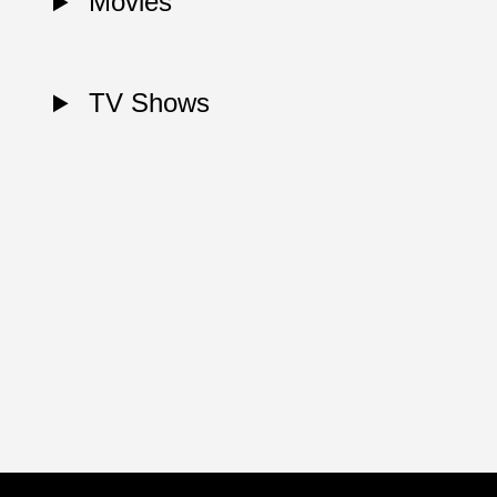
Movies
TV Shows