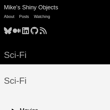
Mike's Shiny Objects
About
Posts
Watching
Sci-Fi
Sci-Fi