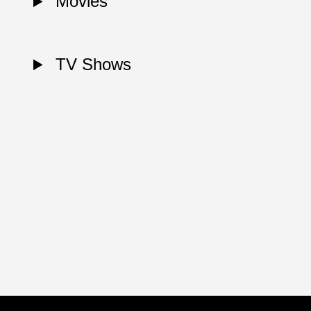
Movies
TV Shows