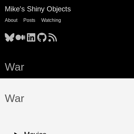
Mike's Shiny Objects
About
Posts
Watching
War
War