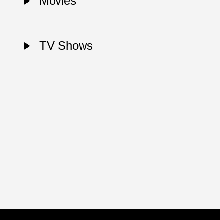
Movies
TV Shows