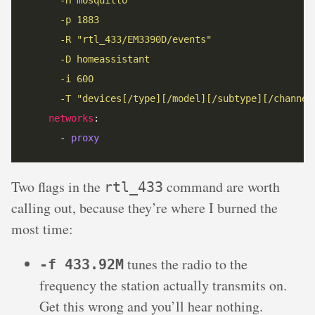
      -p 1883
      -R "rtl_433/EM3390D/events"
      -D homeassistant
      -i 600
      -T "devices[/type][/model][/subtype][/channel
networks
      - 
proxy
Two flags in the
command are worth
rtl_433
calling out, because they’re where I burned the
most time:
tunes the radio to the
-f 433.92M
frequency the station actually transmits on.
Get this wrong and you’ll hear nothing.