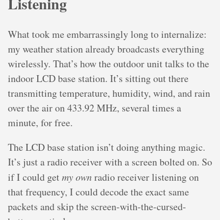
Listening
What took me embarrassingly long to internalize:
my weather station already broadcasts everything
wirelessly. That’s how the outdoor unit talks to the
indoor LCD base station. It’s sitting out there
transmitting temperature, humidity, wind, and rain
over the air on 433.92 MHz, several times a
minute, for free.
The LCD base station isn’t doing anything magic.
It’s just a radio receiver with a screen bolted on. So
if I could get
my own
radio receiver listening on
that frequency, I could decode the exact same
packets and skip the screen-with-the-cursed-