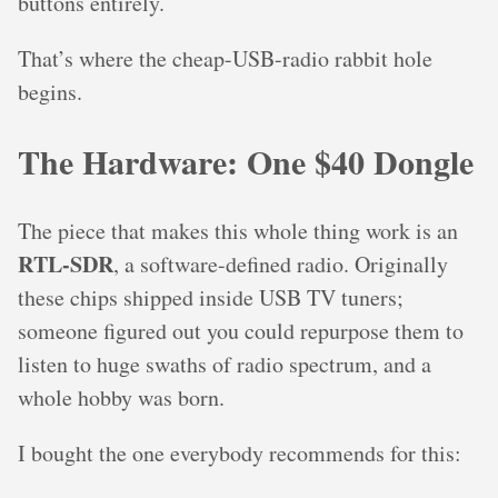
buttons entirely.
That’s where the cheap-USB-radio rabbit hole
begins.
The Hardware: One $40 Dongle
The piece that makes this whole thing work is an
RTL-SDR
, a software-defined radio. Originally
these chips shipped inside USB TV tuners;
someone figured out you could repurpose them to
listen to huge swaths of radio spectrum, and a
whole hobby was born.
I bought the one everybody recommends for this: