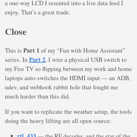
a one-way LCD I resented into a live data feed I
enjoy. That’s a great trade.
Close
Part 1
This is
of my “Fun with Home Assistant”
Part 2
series. In
, I wire a physical USB switch to
my Fire TV so flipping between my work and home
laptops auto-switches the HDMI input — an ADB,
udev, and webhook rabbit hole that fought me
much harder than this did.
If you want to replicate the weather setup, the tools
doing the heavy lifting are all open source:
rtl_433
— the RF decoder, and the star of the