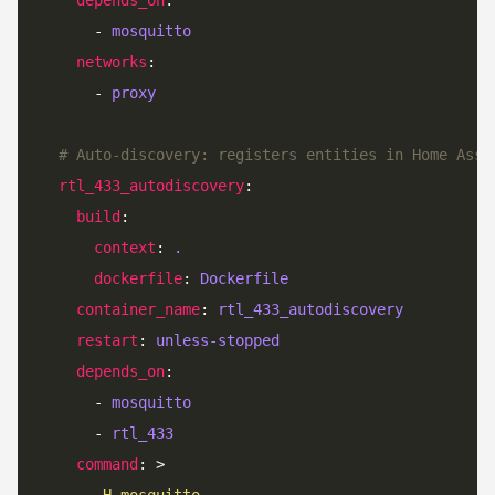
      - 
mosquitto
networks
      - 
proxy
# Auto-discovery: registers entities in Home Assi
rtl_433_autodiscovery
build
context
: 
.
dockerfile
: 
Dockerfile
container_name
: 
rtl_433_autodiscovery
restart
: 
unless-stopped
depends_on
      - 
mosquitto
      - 
rtl_433
command
: >
      -H mosquitto