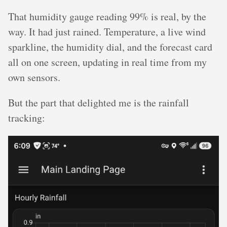
That humidity gauge reading 99% is real, by the
way. It had just rained. Temperature, a live wind
sparkline, the humidity dial, and the forecast card
all on one screen, updating in real time from my
own sensors.
But the part that delighted me is the rainfall
tracking: