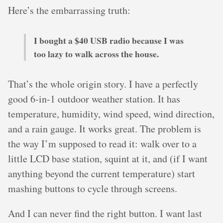
Here’s the embarrassing truth:
I bought a $40 USB radio because I was
too lazy to walk across the house.
That’s the whole origin story. I have a perfectly
good 6-in-1 outdoor weather station. It has
temperature, humidity, wind speed, wind direction,
and a rain gauge. It works great. The problem is
the way I’m supposed to read it: walk over to a
little LCD base station, squint at it, and (if I want
anything beyond the current temperature) start
mashing buttons to cycle through screens.
And I can never find the right button. I want last