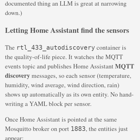
documented thing an LLM is great at narrowing
down.)
Letting Home Assistant find the sensors
The
container is
rtl_433_autodiscovery
the quality-of-life piece. It watches the MQTT
MQTT
events topic and publishes Home Assistant
discovery
messages, so each sensor (temperature,
humidity, wind average, wind direction, rain)
shows up automatically as its own entity. No hand-
writing a YAML block per sensor.
Once Home Assistant is pointed at the same
Mosquitto broker on port
, the entities just
1883
appear: