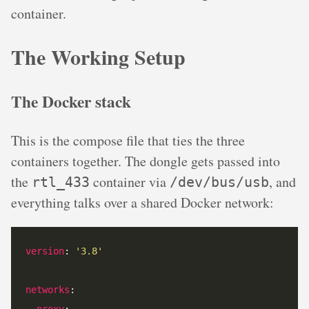
container.
The Working Setup
The Docker stack
This is the compose file that ties the three
containers together. The dongle gets passed into
the
container via
, and
rtl_433
/dev/bus/usb
everything talks over a shared Docker network:
version
: 
'3.8'
networks
proxy