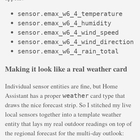
sensor.emax_w6_4_temperature
sensor.emax_w6_4_humidity
sensor.emax_w6_4_wind_speed
sensor.emax_w6_4_wind_direction
sensor.emax_w6_4_rain_total
Making it look like a real weather card
Individual sensor entities are fine, but Home
Assistant has a proper
card type that
weather
draws the nice forecast strip. So I stitched my live
local sensors together into a template weather
entity that lays my real outdoor readings on top of
the regional forecast for the multi-day outlook: