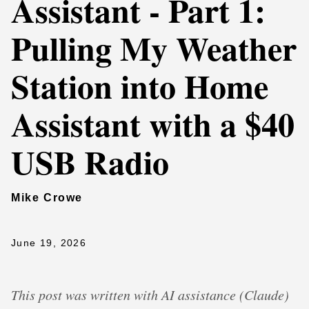
Assistant - Part 1:
Pulling My Weather
Station into Home
Assistant with a $40
USB Radio
Mike Crowe
June 19, 2026
This post was written with AI assistance (Claude)