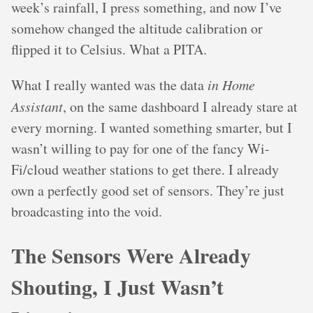
week’s rainfall, I press something, and now I’ve
somehow changed the altitude calibration or
flipped it to Celsius. What a PITA.
What I really wanted was the data
in Home
Assistant
, on the same dashboard I already stare at
every morning. I wanted something smarter, but I
wasn’t willing to pay for one of the fancy Wi-
Fi/cloud weather stations to get there. I already
own a perfectly good set of sensors. They’re just
broadcasting into the void.
The Sensors Were Already
Shouting, I Just Wasn’t