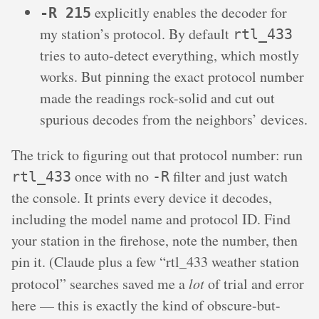
explicitly enables the decoder for
-R 215
my station’s protocol. By default
rtl_433
tries to auto-detect everything, which mostly
works. But pinning the exact protocol number
made the readings rock-solid and cut out
spurious decodes from the neighbors’ devices.
The trick to figuring out that protocol number: run
once with no
filter and just watch
rtl_433
-R
the console. It prints every device it decodes,
including the model name and protocol ID. Find
your station in the firehose, note the number, then
pin it. (Claude plus a few “rtl_433 weather station
protocol” searches saved me a
lot
of trial and error
here — this is exactly the kind of obscure-but-