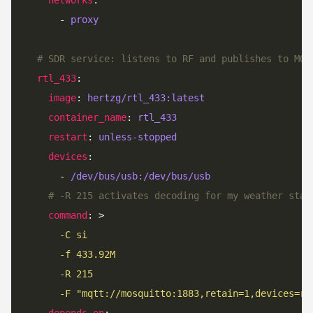
      - 
proxy
# SDR service: listens to RF and publishes to MQT
rtl_433
image
: 
hertzg/rtl_433:latest
container_name
: 
rtl_433
restart
: 
unless-stopped
devices
      - 
/dev/bus/usb:/dev/bus/usb
# -R 215 activates decoding for my weather stat
command
: >
      -C si
      -f 433.92M
      -R 215
      -F "mqtt://mosquitto:1883,retain=1,devices=rt
depends_on