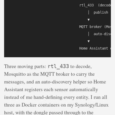
                                  rtl_433  (decode R
                                      │  publish

                                      ▼

                                  MQTT broker (Mosqu
                                      │  auto-discov
                                      ▼

                                  Home Assistant en
Three moving parts:
to decode,
rtl_433
Mosquitto as the MQTT broker to carry the
messages, and an auto-discovery helper so Home
Assistant registers each sensor automatically
instead of me hand-defining every entity. I run all
three as Docker containers on my Synology/Linux
host, with the dongle passed through to the