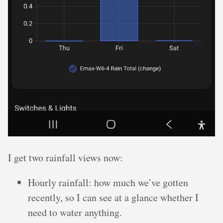
I get two rainfall views now:
Hourly rainfall: how much we’ve gotten
recently, so I can see at a glance whether I
need to water anything.