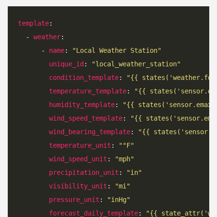
template
  - 
weather
      - 
name
: 
"Local Weather Station"
unique_id
: 
"local_weather_station"
condition_template
: 
"{{ states('weather.for
temperature_template
: 
"{{ states('sensor.em
humidity_template
: 
"{{ states('sensor.emax_
wind_speed_template
: 
"{{ states('sensor.ema
wind_bearing_template
: 
"{{ states('sensor.e
temperature_unit
: 
"°F"
wind_speed_unit
: 
"mph"
precipitation_unit
: 
"in"
visibility_unit
: 
"mi"
pressure_unit
: 
"inHg"
forecast_daily_template
: 
"{{ state_attr('we