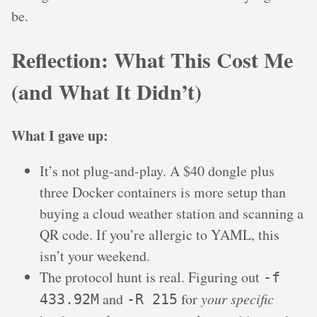
be.
Reflection: What This Cost Me
(and What It Didn’t)
What I gave up:
It’s not plug-and-play. A $40 dongle plus
three Docker containers is more setup than
buying a cloud weather station and scanning a
QR code. If you’re allergic to YAML, this
isn’t your weekend.
The protocol hunt is real. Figuring out
-f
and
for
your specific
433.92M
-R 215