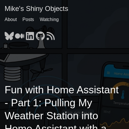
Mike's Shiny Objects
About
Posts
Watching
Fun with Home Assistant
- Part 1: Pulling My
Weather Station into
Home Assistant with a