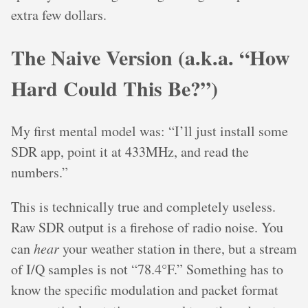
extra few dollars.
The Naive Version (a.k.a. “How
Hard Could This Be?”)
My first mental model was: “I’ll just install some
SDR app, point it at 433MHz, and read the
numbers.”
This is technically true and completely useless.
Raw SDR output is a firehose of radio noise. You
can
hear
your weather station in there, but a stream
of I/Q samples is not “78.4°F.” Something has to
know the specific modulation and packet format