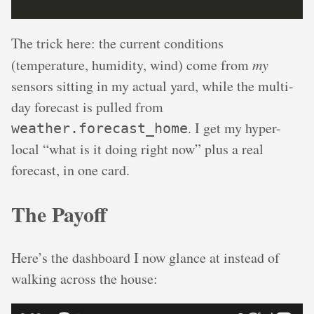
The trick here: the current conditions
(temperature, humidity, wind) come from
my
sensors sitting in my actual yard, while the multi-
day forecast is pulled from
. I get my hyper-
weather.forecast_home
local “what is it doing right now” plus a real
forecast, in one card.
The Payoff
Here’s the dashboard I now glance at instead of
walking across the house: