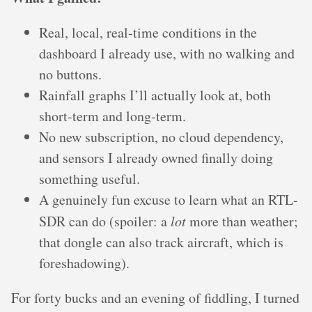
Real, local, real-time conditions in the
dashboard I already use, with no walking and
no buttons.
Rainfall graphs I’ll actually look at, both
short-term and long-term.
No new subscription, no cloud dependency,
and sensors I already owned finally doing
something useful.
A genuinely fun excuse to learn what an RTL-
SDR can do (spoiler: a
lot
more than weather;
that dongle can also track aircraft, which is
foreshadowing).
For forty bucks and an evening of fiddling, I turned