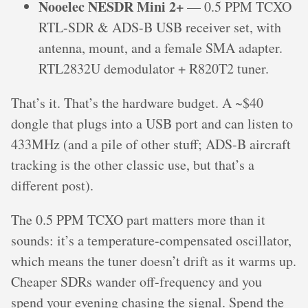
Nooelec NESDR Mini 2+
— 0.5 PPM TCXO
RTL-SDR & ADS-B USB receiver set, with
antenna, mount, and a female SMA adapter.
RTL2832U demodulator + R820T2 tuner.
That’s it. That’s the hardware budget. A ~$40
dongle that plugs into a USB port and can listen to
433MHz (and a pile of other stuff; ADS-B aircraft
tracking is the other classic use, but that’s a
different post).
The 0.5 PPM TCXO part matters more than it
sounds: it’s a temperature-compensated oscillator,
which means the tuner doesn’t drift as it warms up.
Cheaper SDRs wander off-frequency and you
spend your evening chasing the signal. Spend the