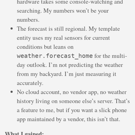
hardware takes some console-watching and
searching. My numbers won’t be your
numbers.
The forecast is still regional. My template
entity uses my real sensors for current
conditions but leans on
for the multi-
weather.forecast_home
day outlook. I’m not predicting the weather
from my backyard. I’m just measuring it
accurately.
No cloud account, no vendor app, no weather
history living on someone else’s server. That’s
a feature to me, but if you want a slick phone
app maintained by a vendor, this isn’t that.
What I gained: