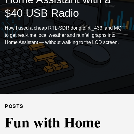
$40 USB Radio
How I used a cheap RTL-SDR dongle, rtl_433, and MQTT
to get real-time local weather and rainfall graphs into
Home Assistant — without walking to the LCD screen.
POSTS
Fun with Home