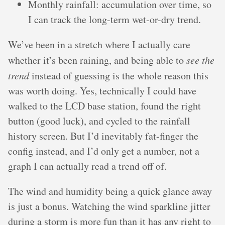
Monthly rainfall: accumulation over time, so
I can track the long-term wet-or-dry trend.
We’ve been in a stretch where I actually care
whether it’s been raining, and being able to
see the
trend
instead of guessing is the whole reason this
was worth doing. Yes, technically I could have
walked to the LCD base station, found the right
button (good luck), and cycled to the rainfall
history screen. But I’d inevitably fat-finger the
config instead, and I’d only get a number, not a
graph I can actually read a trend off of.
The wind and humidity being a quick glance away
is just a bonus. Watching the wind sparkline jitter
during a storm is more fun than it has any right to