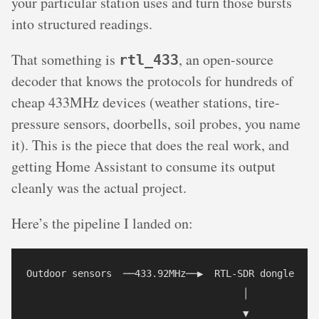
your particular station uses and turn those bursts
into structured readings.
That something is
, an open-source
rtl_433
decoder that knows the protocols for hundreds of
cheap 433MHz devices (weather stations, tire-
pressure sensors, doorbells, soil probes, you name
it). This is the piece that does the real work, and
getting Home Assistant to consume its output
cleanly was the actual project.
Here’s the pipeline I landed on:
Outdoor sensors  ──433.92MHz──▶  RTL-SDR dongle

                                      │

                                      ▼
