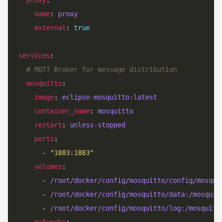
name
: 
proxy
external
: 
true
services
# MQTT Broker for message distribution
mosquitto
image
: 
eclipse-mosquitto:latest
container_name
: 
mosquitto
restart
: 
unless-stopped
ports
      - 
"1883:1883"
volumes
      - 
/root/docker/config/mosquitto/config/mosqui
      - 
/root/docker/config/mosquitto/data:/mosquit
      - 
/root/docker/config/mosquitto/log:/mosquitt
networks