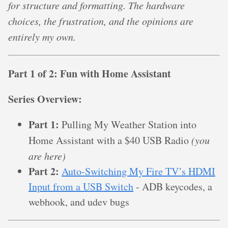
for structure and formatting. The hardware
choices, the frustration, and the opinions are
entirely my own.
Part 1 of 2: Fun with Home Assistant
Series Overview:
Part 1:
Pulling My Weather Station into
Home Assistant with a $40 USB Radio
(you
are here)
Part 2:
Auto-Switching My Fire TV’s HDMI
Input from a USB Switch
- ADB keycodes, a
webhook, and udev bugs