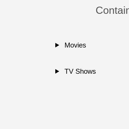
Contai
Movies
TV Shows