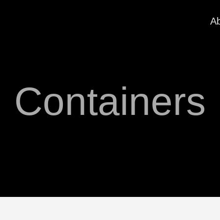
A
Containers