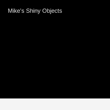
Mike's Shiny Objects