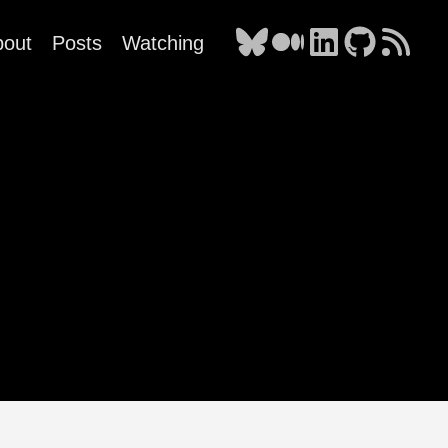
bout
Posts
Watching