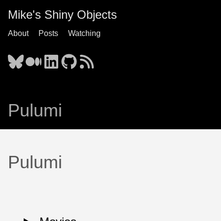
Mike's Shiny Objects
About
Posts
Watching
Pulumi
Pulumi