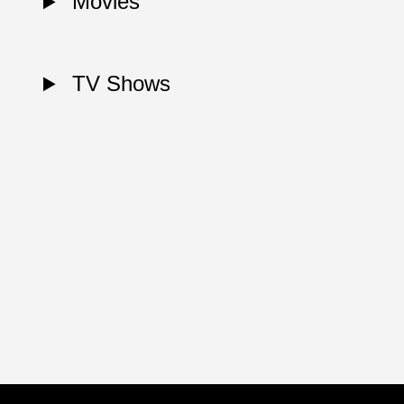
Movies
TV Shows