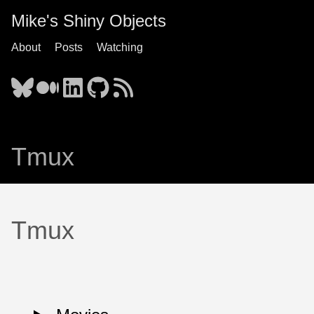
Mike's Shiny Objects
About
Posts
Watching
Tmux
Tmux