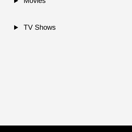
Movies
TV Shows