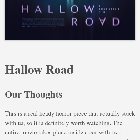
Hallow Road
Our Thoughts
This is a real heady horror piece that actually stuck
with us, so it is definitely worth watching. The
entire movie takes place inside a car with two