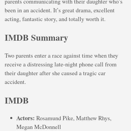
parents communicating with their daughter who’s
been in an accident. It’s great drama, excellent
acting, fantastic story, and totally worth it.
IMDB Summary
Two parents enter a race against time when they
receive a distressing late-night phone call from
their daughter after she caused a tragic car
accident.
IMDB
Actors:
Rosamund Pike, Matthew Rhys,
Megan McDonnell