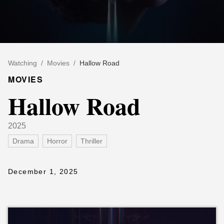
Watching
/
Movies
/
Hallow Road
MOVIES
Hallow Road
2025
Drama
Horror
Thriller
December 1, 2025