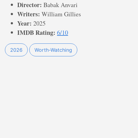
Director:
Babak Anvari
Writers:
William Gillies
Year:
2025
IMDB Rating:
6/10
2026
Worth-Watching