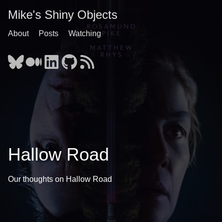
Mike's Shiny Objects
About
Posts
Watching
Hallow Road
Our thoughts on Hallow Road