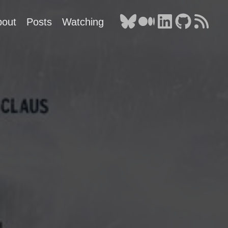
bout
Posts
Watching