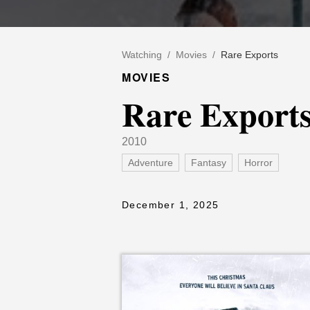
Watching
/
Movies
/
Rare Exports
MOVIES
Rare Export
2010
Adventure
Fantasy
Horror
December 1, 2025