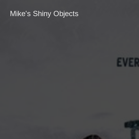
Mike's Shiny Objects