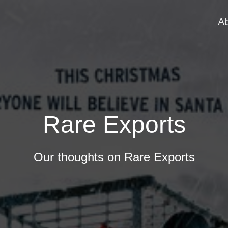
A
Rare Exports
Our thoughts on Rare Exports