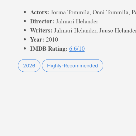
Actors:
Jorma Tommila, Onni Tommila, Pe
Director:
Jalmari Helander
Writers:
Jalmari Helander, Juuso Helander,
Year:
2010
IMDB Rating:
6.6/10
2026
Highly-Recommended