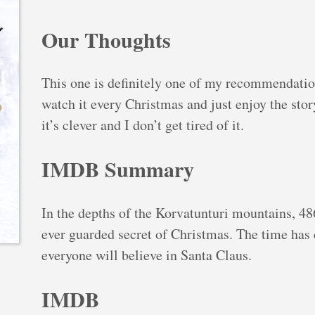
Our Thoughts
This one is definitely one of my recommendations
watch it every Christmas and just enjoy the story
it’s clever and I don’t get tired of it.
IMDB Summary
In the depths of the Korvatunturi mountains, 486
ever guarded secret of Christmas. The time has 
everyone will believe in Santa Claus.
IMDB