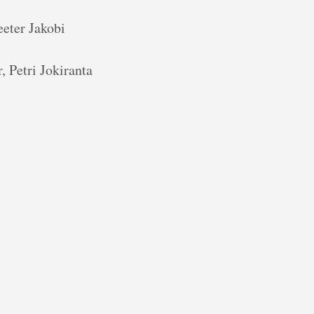
eter Jakobi
 Petri Jokiranta