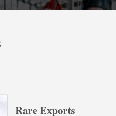
s
Rare Exports