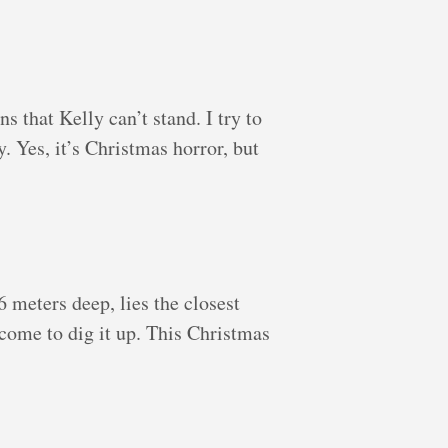
 that Kelly can’t stand. I try to
. Yes, it’s Christmas horror, but
 meters deep, lies the closest
come to dig it up. This Christmas