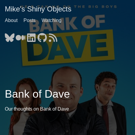
Mike's Shiny Objects
About
Posts
Watching
Bank of Dave
Our thoughts on Bank of Dave