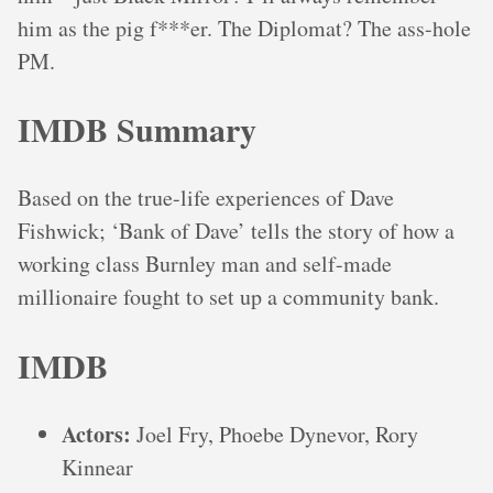
him as the pig f***er. The Diplomat? The ass-hole
PM.
IMDB Summary
Based on the true-life experiences of Dave
Fishwick; ‘Bank of Dave’ tells the story of how a
working class Burnley man and self-made
millionaire fought to set up a community bank.
IMDB
Actors:
Joel Fry, Phoebe Dynevor, Rory
Kinnear