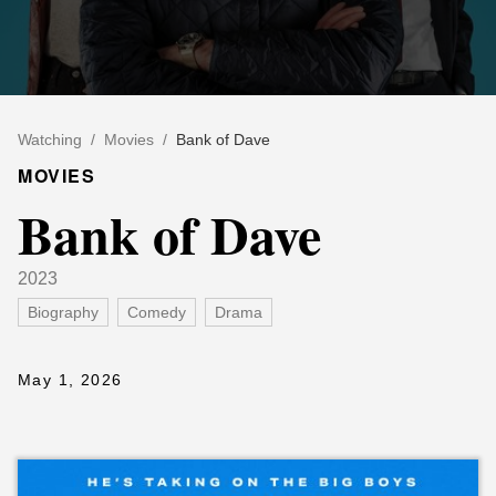
Watching
/
Movies
/
Bank of Dave
MOVIES
Bank of Dave
2023
Biography
Comedy
Drama
May 1, 2026