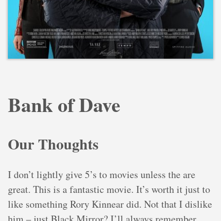
Bank of Dave
Our Thoughts
I don’t lightly give 5’s to movies unless the are
great. This is a fantastic movie. It’s worth it just to
like something Rory Kinnear did. Not that I dislike
him – just Black Mirror? I’ll always remember