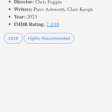
Director:
Chris Foggin
Writers:
Piers Ashworth, Clare Keogh
Year:
2023
IMDB Rating:
7.1/10
2026
Highly-Recommended