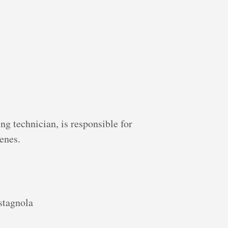
ng technician, is responsible for
enes.
stagnola