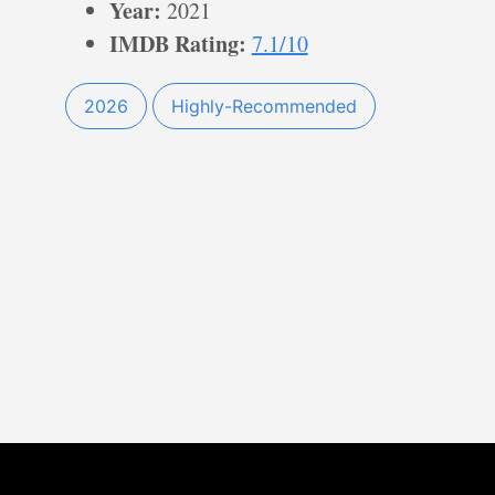
Year:
2021
IMDB Rating:
7.1/10
2026
Highly-Recommended