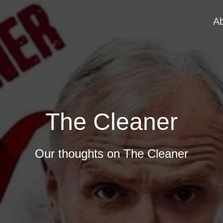
A
The Cleaner
Our thoughts on The Cleaner