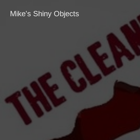
Mike's Shiny Objects