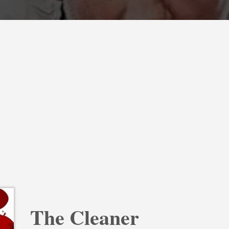
The Cleaner