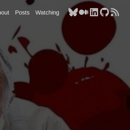
bout
Posts
Watching