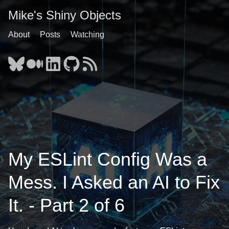
Mike's Shiny Objects
About
Posts
Watching
My ESLint Config Was a
Mess. I Asked an AI to Fix
It. - Part 2 of 6