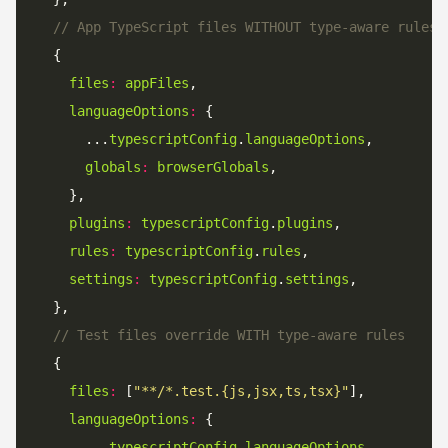
// App TypeScript files WITHOUT type-aware rules 
files
:
appFiles
languageOptions
:
      ...
typescriptConfig
.
languageOptions
globals
:
browserGlobals
plugins
:
typescriptConfig
.
plugins
rules
:
typescriptConfig
.
rules
settings
:
typescriptConfig
.
settings
// Test files override WITH type-aware rules
files
:
 [
"**/*.test.{js,jsx,ts,tsx}"
languageOptions
:
      ...
typescriptConfig
.
languageOptions