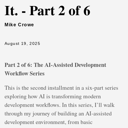
It. - Part 2 of 6
Mike Crowe
August 19, 2025
Part 2 of 6: The AI-Assisted Development
Workflow Series
This is the second installment in a six-part series
exploring how AI is transforming modern
development workflows. In this series, I’ll walk
through my journey of building an AI-assisted
development environment, from basic