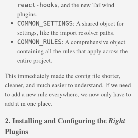
, and the new Tailwind
react-hooks
plugins.
: A shared object for
COMMON_SETTINGS
settings, like the import resolver paths.
: A comprehensive object
COMMON_RULES
containing all the rules that apply across the
entire project.
This immediately made the config file shorter,
cleaner, and much easier to understand. If we need
to add a new rule everywhere, we now only have to
add it in one place.
2. Installing and Configuring the
Right
Plugins