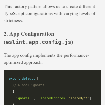
This factory pattern allows us to create different
TypeScript configurations with varying levels of
strictness.
2. App Configuration
(
)
eslint.app.config.js
The app config implements the performance-
optimized approach:
export
default
// Global ignores
ignores
:
 [...
sharedIgnores
, 
"shared/**"