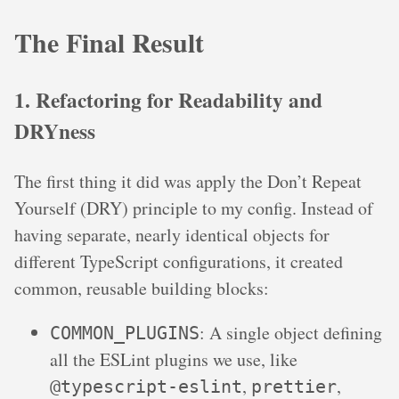
The Final Result
1. Refactoring for Readability and
DRYness
The first thing it did was apply the Don’t Repeat
Yourself (DRY) principle to my config. Instead of
having separate, nearly identical objects for
different TypeScript configurations, it created
common, reusable building blocks:
: A single object defining
COMMON_PLUGINS
all the ESLint plugins we use, like
,
,
@typescript-eslint
prettier