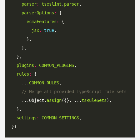
parser
:
tseslint
.
parser
parserOptions
:
ecmaFeatures
:
jsx
:
true
plugins
:
COMMON_PLUGINS
rules
:
    ...
COMMON_RULES
// Merge all provided TypeScript rule sets
    ...Object.
assign
({}, ...
tsRuleSets
settings
:
COMMON_SETTINGS
})