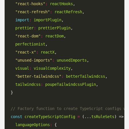
"react-hooks"
:
reactHooks
"react-refresh"
:
reactRefresh
import
:
importPlugin
prettier
:
prettierPlugin
"react-dom"
:
reactDom
perfectionist
"react-x"
:
reactX
"unused-imports"
:
unusedImports
visual
:
visualComplexity
"better-tailwindcss"
:
betterTailwindcss
tailwindcss
:
poupeTailwindcssPlugin
// Factory function to create TypeScript configs wi
const
createTypeScriptConfig
=
 (...
tsRuleSets
languageOptions
: