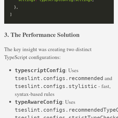
]
3. The Performance Solution
The key insight was creating two distinct
TypeScript configurations:
: Uses
typescriptConfig
and
tseslint.configs.recommended
- fast,
tseslint.configs.stylistic
syntax-based rules
: Uses
typeAwareConfig
tseslint.configs.recommendedType
tseslint.configs.strictTypeCheck