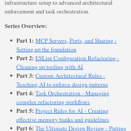
infrastructure setup to advanced architectural
enforcement and task orchestration.
Series Overview:
Part 1:
MCP Servers, Ports, and Sharing -
Setting up the foundation
Part 2:
ESLint Configuration Refactoring -
Cleaning up tooling with AI
Part 3:
Custom Architectural Rules -
Teaching AI to enforce design patterns
Part 4:
Task Orchestration - Managing
complex refactoring workflows
Part 5:
Project Rules for AI - Creating
effective memory banks and guidelines
Part 6:
The Ultimate Design Review - Putting