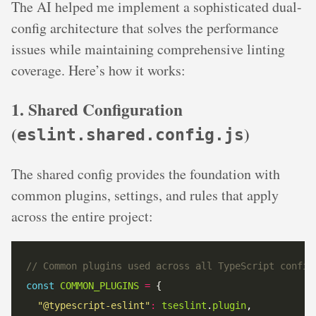
The AI helped me implement a sophisticated dual-
config architecture that solves the performance
issues while maintaining comprehensive linting
coverage. Here’s how it works:
1. Shared Configuration
(
)
eslint.shared.config.js
The shared config provides the foundation with
common plugins, settings, and rules that apply
across the entire project:
// Common plugins used across all TypeScript config
const
COMMON_PLUGINS
=
"@typescript-eslint"
:
tseslint
.
plugin