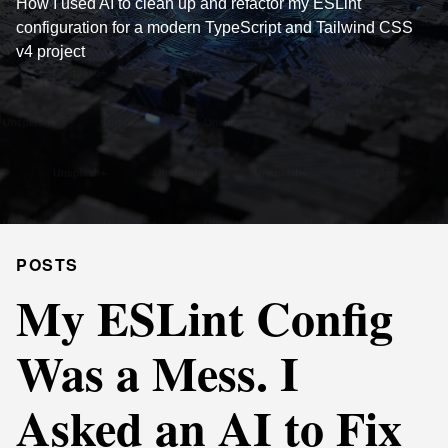
How I used AI to clean up and refactor my ESLint
configuration for a modern TypeScript and Tailwind CSS
v4 project
POSTS
My ESLint Config
Was a Mess. I
Asked an AI to Fix