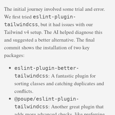
The initial journey involved some trial and error.
We first tried
eslint-plugin-
, but it had issues with our
tailwindcss
Tailwind v4 setup. The AI helped diagnose this
and suggested a better alternative. The final
commit shows the installation of two key
packages:
eslint-plugin-better-
: A fantastic plugin for
tailwindcss
sorting classes and catching duplicates and
conflicts.
@poupe/eslint-plugin-
: Another great plugin that
tailwindcss
adds more advanced checks, like preferring