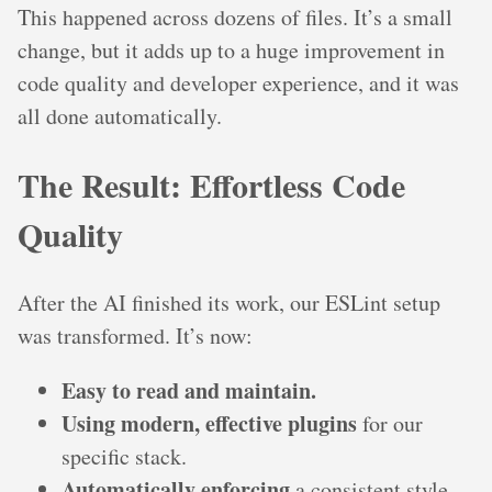
This happened across dozens of files. It’s a small
change, but it adds up to a huge improvement in
code quality and developer experience, and it was
all done automatically.
The Result: Effortless Code
Quality
After the AI finished its work, our ESLint setup
was transformed. It’s now:
Easy to read and maintain.
Using modern, effective plugins
for our
specific stack.
Automatically enforcing
a consistent style