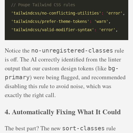
// Poupe Tailwind CSS rules
'tailwindcss/no-conflicting-utilities'
:
'error'
'tailwindcss/prefer-theme-tokens'
:
'warn'
'tailwindcss/valid-modifier-syntax'
:
'error'
,
Notice the
rule
no-unregistered-classes
is off. The AI correctly identified from the linter
output that our custom design tokens (like
bg-
) were being flagged, and recommended
primary
disabling this rule to avoid noise, which was
exactly the right call.
4. Automatically Fixing What It Could
The best part? The new
rule
sort-classes