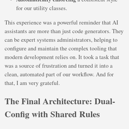
for our utility classes.
This experience was a powerful reminder that AI
assistants are more than just code generators. They
can be expert systems administrators, helping to
configure and maintain the complex tooling that
modern development relies on. It took a task that
was a source of frustration and turned it into a
clean, automated part of our workflow. And for
that, I am very grateful.
The Final Architecture: Dual-
Config with Shared Rules