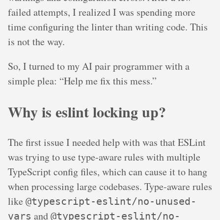
failed attempts, I realized I was spending more
time configuring the linter than writing code. This
is not the way.
So, I turned to my AI pair programmer with a
simple plea: “Help me fix this mess.”
Why is eslint locking up?
The first issue I needed help with was that ESLint
was trying to use type-aware rules with multiple
TypeScript config files, which can cause it to hang
when processing large codebases. Type-aware rules
like
@typescript-eslint/no-unused-
and
vars
@typescript-eslint/no-