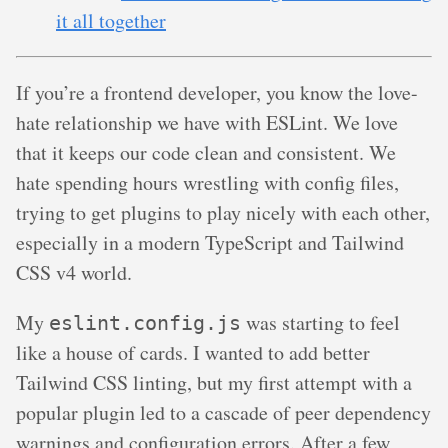
it all together
If you’re a frontend developer, you know the love-
hate relationship we have with ESLint. We love
that it keeps our code clean and consistent. We
hate spending hours wrestling with config files,
trying to get plugins to play nicely with each other,
especially in a modern TypeScript and Tailwind
CSS v4 world.
My
was starting to feel
eslint.config.js
like a house of cards. I wanted to add better
Tailwind CSS linting, but my first attempt with a
popular plugin led to a cascade of peer dependency
warnings and configuration errors. After a few