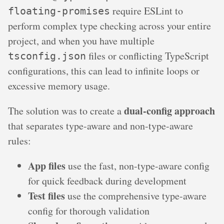
require ESLint to
floating-promises
perform complex type checking across your entire
project, and when you have multiple
files or conflicting TypeScript
tsconfig.json
configurations, this can lead to infinite loops or
excessive memory usage.
dual-config approach
The solution was to create a
that separates type-aware and non-type-aware
rules:
App files
use the fast, non-type-aware config
for quick feedback during development
Test files
use the comprehensive type-aware
config for thorough validation