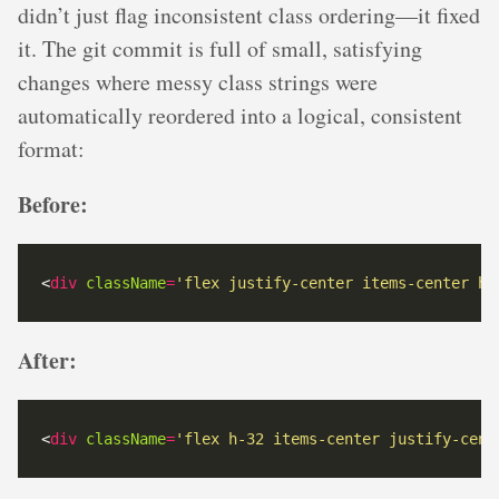
didn’t just flag inconsistent class ordering—it fixed
it. The git commit is full of small, satisfying
changes where messy class strings were
automatically reordered into a logical, consistent
format:
Before:
<
div
className
=
'flex justify-center items-center h-
After:
<
div
className
=
'flex h-32 items-center justify-cent