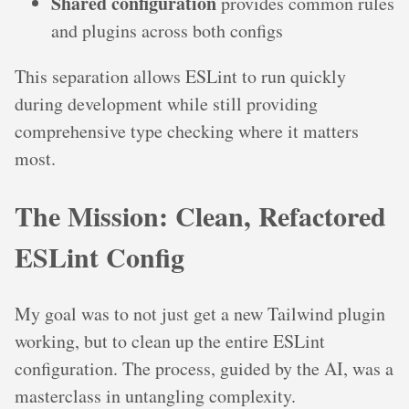
Shared configuration
provides common rules
and plugins across both configs
This separation allows ESLint to run quickly
during development while still providing
comprehensive type checking where it matters
most.
The Mission: Clean, Refactored
ESLint Config
My goal was to not just get a new Tailwind plugin
working, but to clean up the entire ESLint
configuration. The process, guided by the AI, was a
masterclass in untangling complexity.