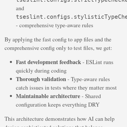
and
tseslint.configs.stylisticTypeCh
- comprehensive type-aware rules
By applying the fast config to app files and the
comprehensive config only to test files, we get:
Fast development feedback
- ESLint runs
quickly during coding
Thorough validation
- Type-aware rules
catch issues in tests where they matter most
Maintainable architecture
- Shared
configuration keeps everything DRY
This architecture demonstrates how AI can help