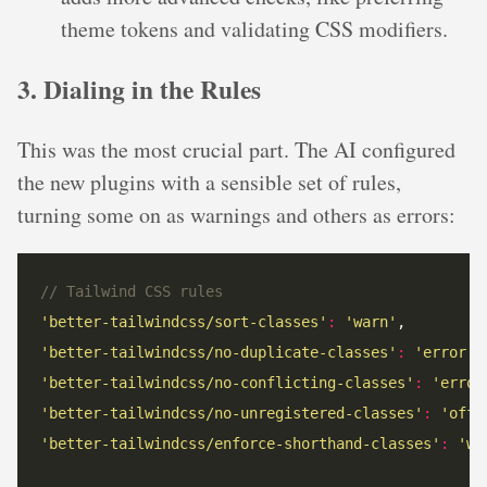
theme tokens and validating CSS modifiers.
3. Dialing in the Rules
This was the most crucial part. The AI configured
the new plugins with a sensible set of rules,
turning some on as warnings and others as errors:
// Tailwind CSS rules
'better-tailwindcss/sort-classes'
:
'warn'
'better-tailwindcss/no-duplicate-classes'
:
'error'
'better-tailwindcss/no-conflicting-classes'
:
'error
'better-tailwindcss/no-unregistered-classes'
:
'off'
'better-tailwindcss/enforce-shorthand-classes'
:
'wa