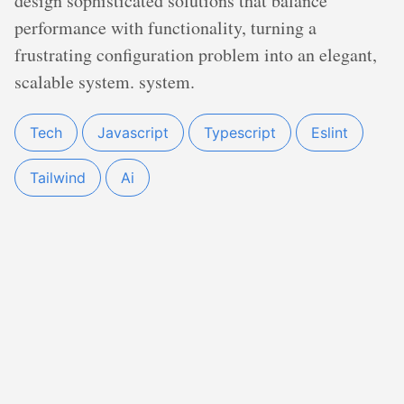
design sophisticated solutions that balance
performance with functionality, turning a
frustrating configuration problem into an elegant,
scalable system. system.
Tech
Javascript
Typescript
Eslint
Tailwind
Ai