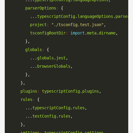
parserOptions
:
        ...
typescriptConfig
.
languageOptions
.
parserO
project
:
"./tsconfig.test.json"
tsconfigRootDir
:
import
.
meta
.
dirname
globals
:
        ...
globals
.
jest
        ...
browserGlobals
plugins
:
typescriptConfig
.
plugins
rules
:
      ...
typescriptConfig
.
rules
      ...
testConfig
.
rules
settings
:
typescriptConfig
.
settings